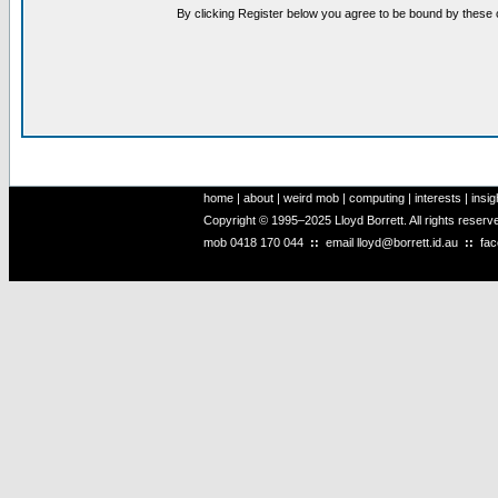
By clicking Register below you agree to be bound by these 
home
|
about
|
weird mob
|
computing
|
interests
|
insig
Copyright © 1995–2025 Lloyd Borrett. All rights reser
mob
0418 170 044
::
email
lloyd@borrett.id.au
::
fa