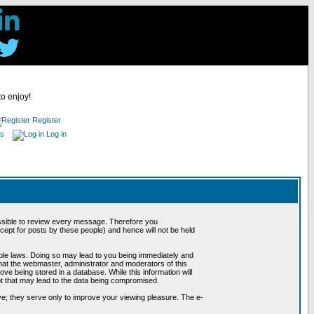
to enjoy!
Register
es
Log in
possible to review every message. Therefore you
ept for posts by these people) and hence will not be held
cable laws. Doing so may lead to you being immediately and
hat the webmaster, administrator and moderators of this
ve being stored in a database. While this information will
pt that may lead to the data being compromised.
e; they serve only to improve your viewing pleasure. The e-