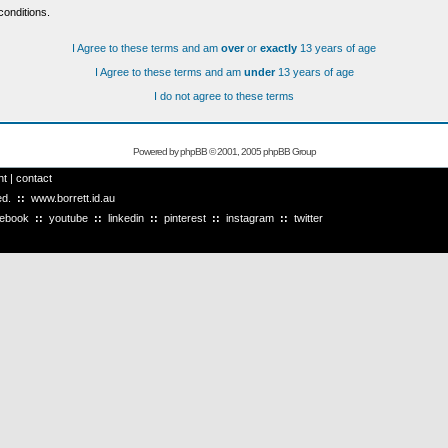
conditions.
I Agree to these terms and am
over
or
exactly
13 years of age
I Agree to these terms and am
under
13 years of age
I do not agree to these terms
Powered by
phpBB
© 2001, 2005 phpBB Group
ht
|
contact
ved.
::
www.borrett.id.au
cebook
::
youtube
::
linkedin
::
pinterest
::
instagram
::
twitter