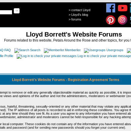
>
contact Lloyd
>
Lloyd's blog
>
forums
Lloyd Borrett's Website Forums
Forums related to this website, Petals Around the Rose and other topics, for you 
FAQ
Search
Memberlist
Usergroups
Profile
Log in to check your private messag
Lloyd Borrett's Website Forums - Registration Agreement Terms
ttempt to remove or edit any generally objectionable material as quickly as possible, it is im
e views and opinions of the author and not the administrators, moderators or webmaster (exc
us, hateful, threatening, sexually-oriented or any other material that may violate any appli
d). The IP address of all posts is recorded to aid in enforcing these conditions. You agree t
c at any time should they see fit. As a user you agree to any information you have entered abo
he webmaster, administrator and moderators cannot be held responsible for any hacking attem
r local computer. These cookies do not contain any of the information you have entered abov
details and password (and for sending new passwords should you forget your current one).