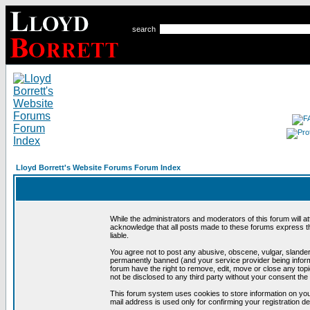
search
Lloyd Borrett's Website Forums Forum Index
While the administrators and moderators of this forum will a
acknowledge that all posts made to these forums express th
liable.
You agree not to post any abusive, obscene, vulgar, slandero
permanently banned (and your service provider being informe
forum have the right to remove, edit, move or close any topi
not be disclosed to any third party without your consent t
This forum system uses cookies to store information on you
mail address is used only for confirming your registration 