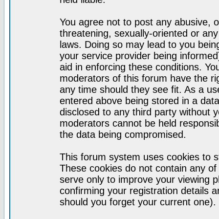
You agree not to post any abusive, o
threatening, sexually-oriented or any
laws. Doing so may lead to you bei
your service provider being informed)
aid in enforcing these conditions. Y
moderators of this forum have the ri
any time should they see fit. As a u
entered above being stored in a datab
disclosed to any third party without
moderators cannot be held responsib
the data being compromised.
This forum system uses cookies to st
These cookies do not contain any of
serve only to improve your viewing p
confirming your registration detail
should you forget your current one).