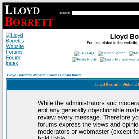
search
Lloyd Bo
Forums related to this website,
FAQ
Search
Profile
Lloyd Borrett's Website Forums Forum Index
Lloyd Borrett's Website
While the administrators and moderat
edit any generally objectionable mater
review every message. Therefore yo
forums express the views and opinion
moderators or webmaster (except for
held liable.