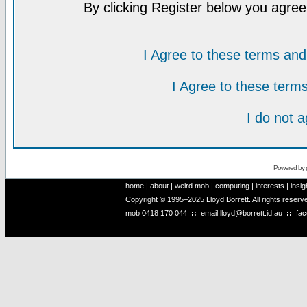
By clicking Register below you agree
I Agree to these terms a
I Agree to these ter
I do not 
Powered by
home
|
about
|
weird mob
|
computing
|
interests
|
insig
Copyright © 1995–2025 Lloyd Borrett. All rights reser
mob
0418 170 044
::
email
lloyd@borrett.id.au
::
fa