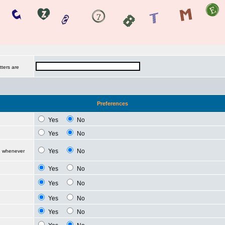
tters are
Preferences
Yes
No
Yes
No
Yes
No
d whenever
Yes
No
Yes
No
Yes
No
Yes
No