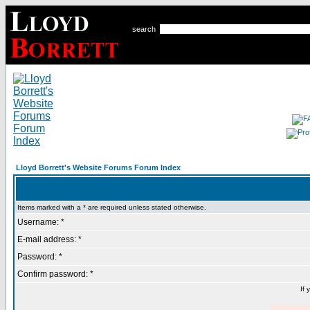
search
Lloyd Borrett's Website Forums Forum Index
Items marked with a * are required unless stated otherwise.
Username: *
E-mail address: *
Password: *
Confirm password: *
If 