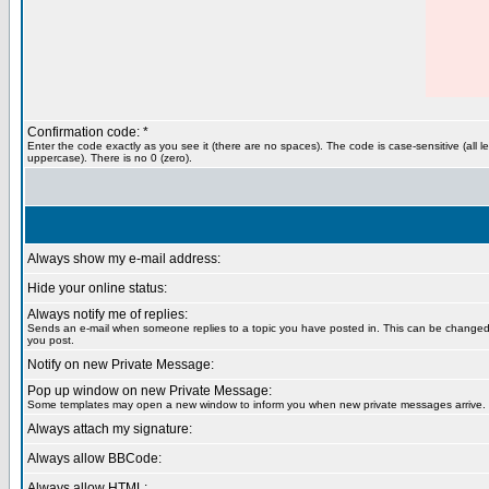
Confirmation code: *
Enter the code exactly as you see it (there are no spaces). The code is case-sensitive (all le
uppercase). There is no 0 (zero).
Always show my e-mail address:
Hide your online status:
Always notify me of replies:
Sends an e-mail when someone replies to a topic you have posted in. This can be change
you post.
Notify on new Private Message:
Pop up window on new Private Message:
Some templates may open a new window to inform you when new private messages arrive.
Always attach my signature:
Always allow BBCode:
Always allow HTML: