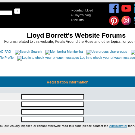
>
contact Lloyd
>
Lloyd's blog
>
forums
Lloyd Borrett's Website Forums
Forums related to this website, Petals Around the Rose and other topics, for you 
FAQ
Search
Memberlist
Usergroups
Profile
Log in to check your private messag
Registration Information
you are visually impaired or cannot otherwise read this code please contact the
Administrator
for h