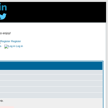
to enjoy!
Register
es
Log in
elp.