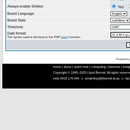
Always enable Smilies:
Yes
Board Language:
Board Style:
Timezone:
Date format:
The syntax used is identical to the PHP
date()
function.
Powered by
home
|
about
|
weird mob
|
computing
|
interests
|
insig
Copyright © 1995–2025 Lloyd Borrett. All rights reser
mob
0418 170 044
::
email
lloyd@borrett.id.au
::
fa