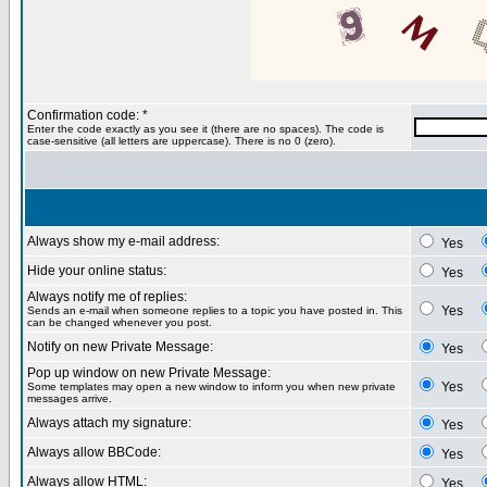
Confirmation code: *
Enter the code exactly as you see it (there are no spaces). The code is
case-sensitive (all letters are uppercase). There is no 0 (zero).
Always show my e-mail address:
Yes
Hide your online status:
Yes
Always notify me of replies:
Yes
Sends an e-mail when someone replies to a topic you have posted in. This
can be changed whenever you post.
Notify on new Private Message:
Yes
Pop up window on new Private Message:
Yes
Some templates may open a new window to inform you when new private
messages arrive.
Always attach my signature:
Yes
Always allow BBCode:
Yes
Always allow HTML:
Yes