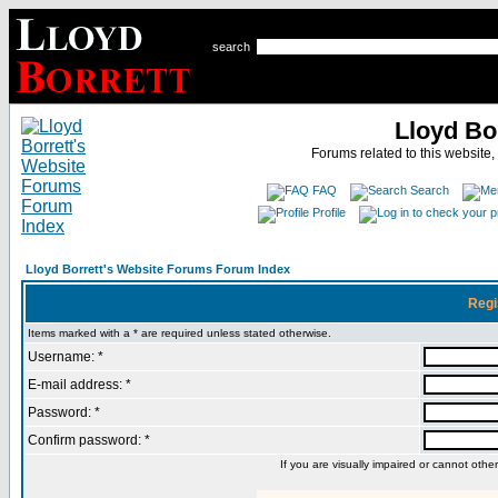
search
Lloyd Bo
Forums related to this website,
FAQ
Search
Profile
Lloyd Borrett's Website Forums Forum Index
Regi
Items marked with a * are required unless stated otherwise.
Username: *
E-mail address: *
Password: *
Confirm password: *
If you are visually impaired or cannot oth