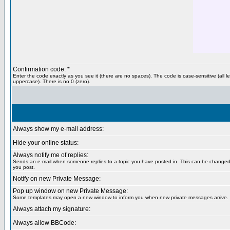
Confirmation code: *
Enter the code exactly as you see it (there are no spaces). The code is case-sensitive (all le
uppercase). There is no 0 (zero).
Always show my e-mail address:
Hide your online status:
Always notify me of replies:
Sends an e-mail when someone replies to a topic you have posted in. This can be change
you post.
Notify on new Private Message:
Pop up window on new Private Message:
Some templates may open a new window to inform you when new private messages arrive.
Always attach my signature:
Always allow BBCode: