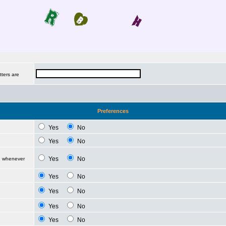
tters are
Preferences
Yes
No
Yes
No
Yes
No
d whenever
Yes
No
Yes
No
Yes
No
Yes
No