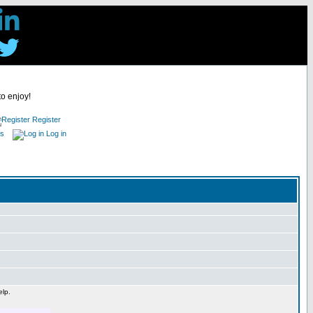
to enjoy!
Register
es
Log in
elp.