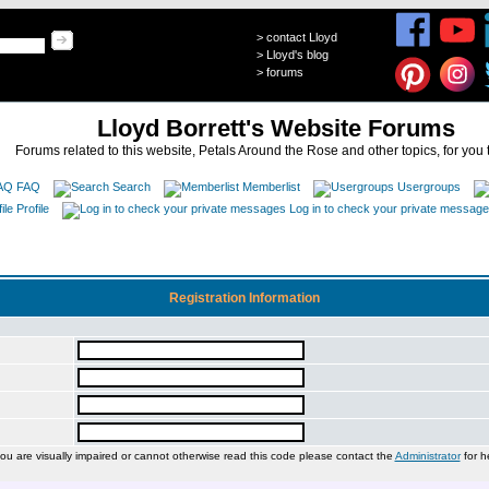
>
contact Lloyd
>
Lloyd's blog
>
forums
Lloyd Borrett's Website Forums
Forums related to this website, Petals Around the Rose and other topics, for you 
FAQ
Search
Memberlist
Usergroups
Profile
Log in to check your private messag
Registration Information
you are visually impaired or cannot otherwise read this code please contact the
Administrator
for h