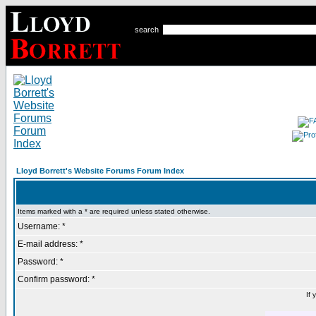
search
Lloyd Borrett's Website Forums Forum Index
Items marked with a * are required unless stated otherwise.
Username: *
E-mail address: *
Password: *
Confirm password: *
If 