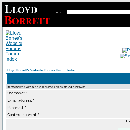
search
Lloyd Borrett's Website Forums Forum Index
Items marked with a * are required unless stated otherwise.
Username: *
E-mail address: *
Password: *
Confirm password: *
If 