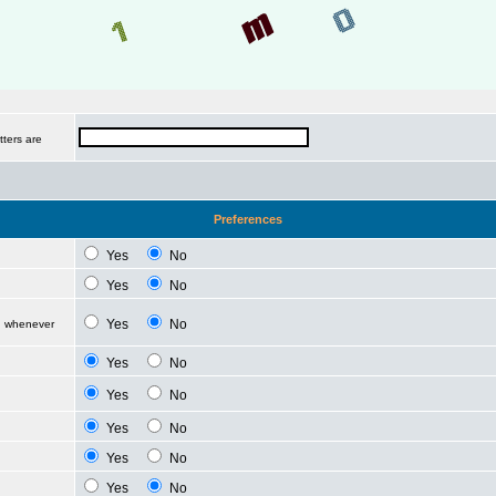
tters are
Preferences
Yes
No
Yes
No
Yes
No
d whenever
Yes
No
Yes
No
Yes
No
Yes
No
Yes
No