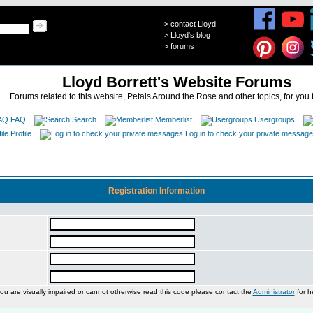
>
contact Lloyd
>
Lloyd's blog
>
forums
Lloyd Borrett's Website Forums
Forums related to this website, Petals Around the Rose and other topics, for you 
FAQ
Search
Memberlist
Usergroups
Profile
Log in to check your private messag
Registration Information
you are visually impaired or cannot otherwise read this code please contact the
Administrator
for h