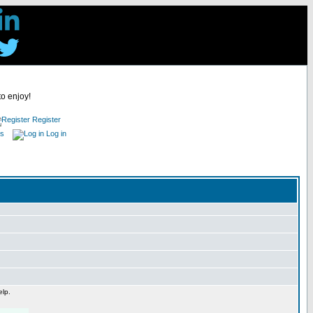
to enjoy!
Register
es
Log in
elp.