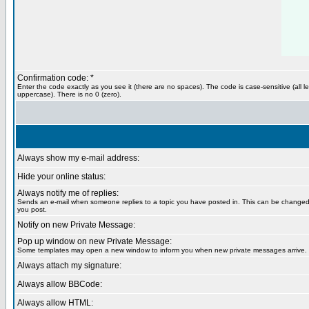
Confirmation code: *
Enter the code exactly as you see it (there are no spaces). The code is case-sensitive (all le
uppercase). There is no 0 (zero).
Always show my e-mail address:
Hide your online status:
Always notify me of replies:
Sends an e-mail when someone replies to a topic you have posted in. This can be change
you post.
Notify on new Private Message:
Pop up window on new Private Message:
Some templates may open a new window to inform you when new private messages arrive.
Always attach my signature:
Always allow BBCode:
Always allow HTML: