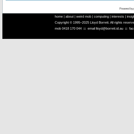
Powered by
home
|
about
|
weird mob
|
computing
|
interests
|
insig
Copyright © 1995–2025 Lloyd Borrett. All rights reser
mob
0418 170 044
::
email
lloyd@borrett.id.au
::
fa