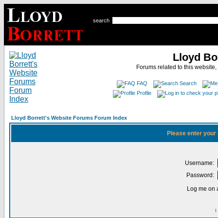
search
Lloyd Bo
Forums related to this website,
FAQ
Search
Profile
Lloyd Borrett's Website Forums Forum Index
Please enter your
Username:
Password:
Log me on a
I