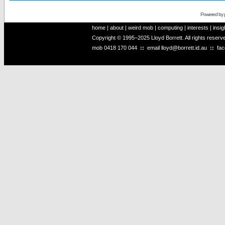
Powered by
home
|
about
|
weird mob
|
computing
|
interests
|
insig
Copyright © 1995–2025 Lloyd Borrett. All rights reser
mob
0418 170 044
::
email
lloyd@borrett.id.au
::
fa