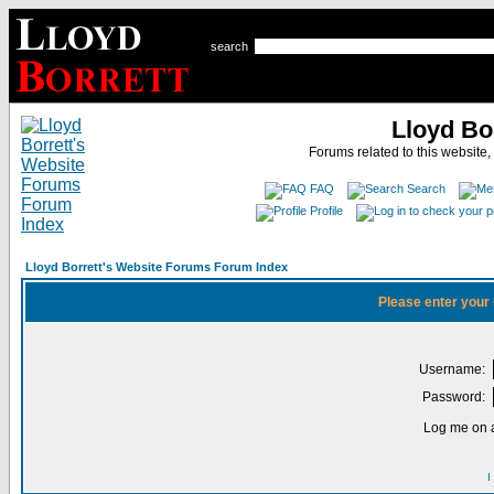
search
Lloyd Bo
Forums related to this website,
FAQ
Search
Profile
Lloyd Borrett's Website Forums Forum Index
Please enter your
Username:
Password:
Log me on a
I