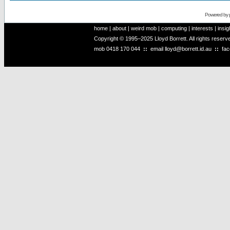
Powered by
home
|
about
|
weird mob
|
computing
|
interests
|
insig
Copyright © 1995–2025 Lloyd Borrett. All rights reser
mob
0418 170 044
::
email
lloyd@borrett.id.au
::
fa