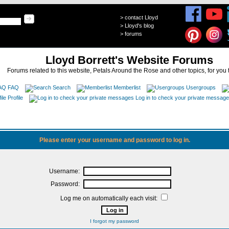
>
contact Lloyd
>
Lloyd's blog
>
forums
Lloyd Borrett's Website Forums
Forums related to this website, Petals Around the Rose and other topics, for you 
FAQ
Search
Memberlist
Usergroups
Profile
Log in to check your private messag
Please enter your username and password to log in.
Username:
Password:
Log me on automatically each visit:
I forgot my password