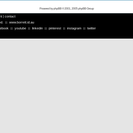
Powered by
phpBB
© 2001, 2005 phpBB Group
ht
|
contact
ved.
::
www.borrett.id.au
cebook
::
youtube
::
linkedin
::
pinterest
::
instagram
::
twitter