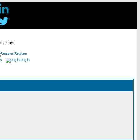
to enjoy!
Register
es
Log in