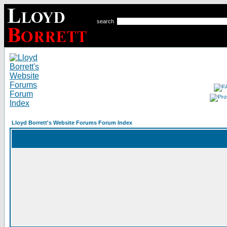
search
Lloyd Borrett's Website Forums Forum Index