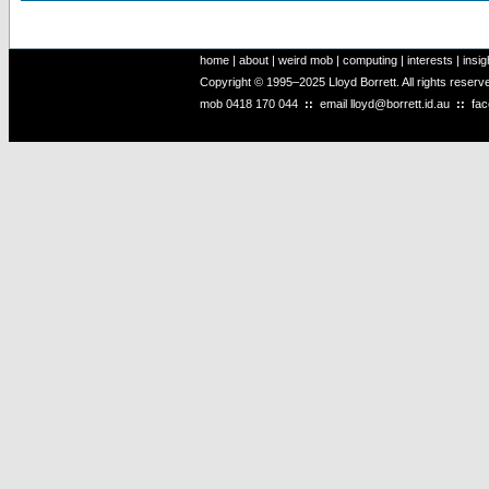
home
|
about
|
weird mob
|
computing
|
interests
|
insig
Copyright © 1995–2025 Lloyd Borrett. All rights reser
mob
0418 170 044
::
email
lloyd@borrett.id.au
::
fa