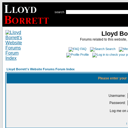
search
Lloyd Bo
Forums related to this website,
FAQ
Search
Profile
Lloyd Borrett's Website Forums Forum Index
Please enter your
Username:
Password:
Log me on a
I