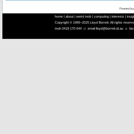
Powered by
home
|
about
|
weird mob
|
computing
|
interests
|
insig
Copyright © 1995–2025 Lloyd Borrett. All rights reser
mob
0418 170 044
::
email
lloyd@borrett.id.au
::
fa