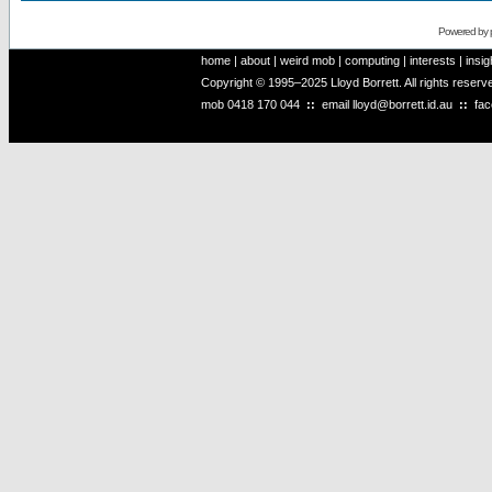
Powered by
home
|
about
|
weird mob
|
computing
|
interests
|
insig
Copyright © 1995–2025 Lloyd Borrett. All rights reser
mob
0418 170 044
::
email
lloyd@borrett.id.au
::
fa