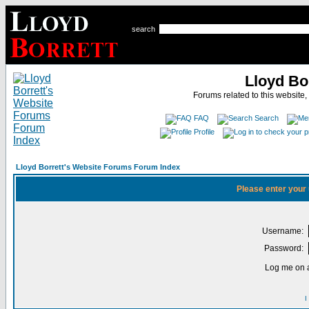
search
Lloyd Bo
Forums related to this website,
FAQ
Search
Profile
Lloyd Borrett's Website Forums Forum Index
Please enter your
Username:
Password:
Log me on a
I