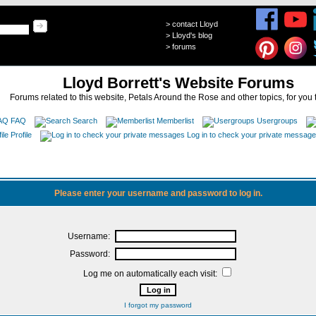
>
contact Lloyd
>
Lloyd's blog
>
forums
Lloyd Borrett's Website Forums
Forums related to this website, Petals Around the Rose and other topics, for you 
FAQ
Search
Memberlist
Usergroups
Profile
Log in to check your private messag
Please enter your username and password to log in.
Username:
Password:
Log me on automatically each visit:
I forgot my password