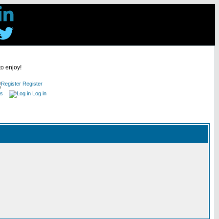
to enjoy!
Register
es
Log in