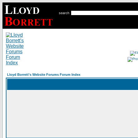
search
Lloyd Borrett's Website Forums Forum Index