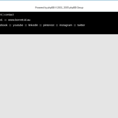
Powered by
phpBB
© 2001, 2005 phpBB Group
ht
|
contact
ved.
::
www.borrett.id.au
cebook
::
youtube
::
linkedin
::
pinterest
::
instagram
::
twitter