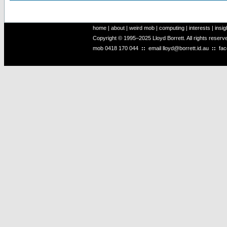
home
|
about
|
weird mob
|
computing
|
interests
|
insig
Copyright © 1995–2025 Lloyd Borrett. All rights reser
mob
0418 170 044
::
email
lloyd@borrett.id.au
::
fa