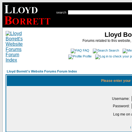
search
Lloyd Bo
Forums related to this website,
FAQ
Search
Profile
Lloyd Borrett's Website Forums Forum Index
Please enter your
Username:
Password:
Log me on a
I