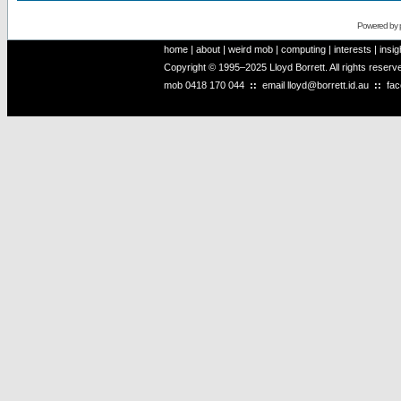
Powered by
home
|
about
|
weird mob
|
computing
|
interests
|
insig
Copyright © 1995–2025 Lloyd Borrett. All rights reser
mob
0418 170 044
::
email
lloyd@borrett.id.au
::
fa