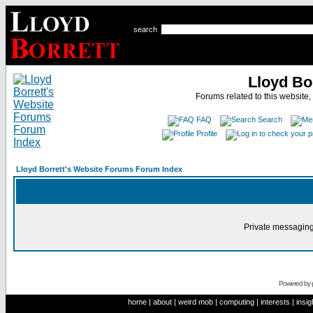
search
Lloyd Bo
Forums related to this website,
FAQ
Search
Profile
Lloyd Borrett's Website Forums Forum Index
Private messaging
Powered by
home
|
about
|
weird mob
|
computing
|
interests
|
insig