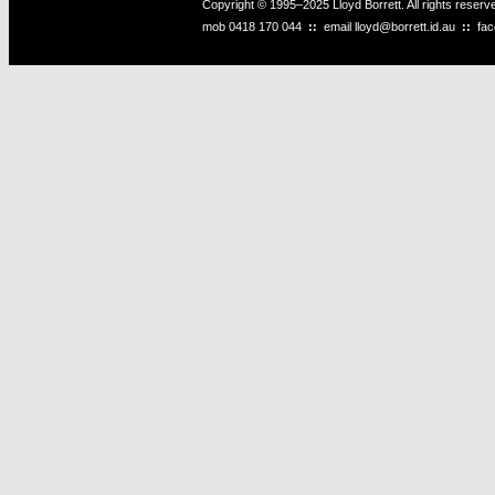
Copyright © 1995–2025 Lloyd Borrett. All rights reser
mob
0418 170 044
::
email
lloyd@borrett.id.au
::
fa