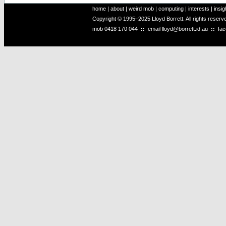
home
|
about
|
weird mob
|
computing
|
interests
|
insig
Copyright © 1995–2025 Lloyd Borrett. All rights reser
mob
0418 170 044
::
email
lloyd@borrett.id.au
::
fa