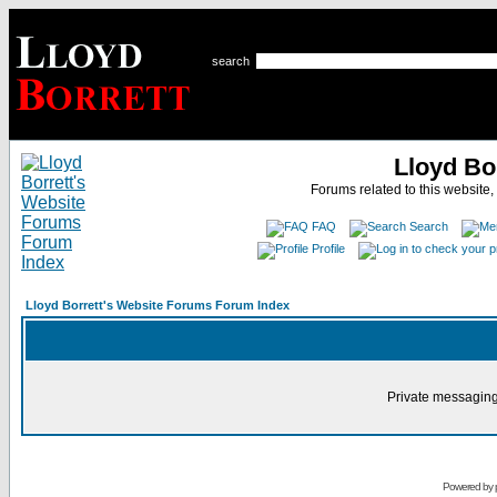
search
Lloyd Bo
Forums related to this website,
FAQ
Search
Profile
Lloyd Borrett's Website Forums Forum Index
Private messaging
Powered by