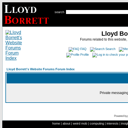
search
Lloyd Bo
Forums related to this website,
FAQ
Search
Profile
Lloyd Borrett's Website Forums Forum Index
Private messaging
Powered by
home
|
about
|
weird mob
|
computing
|
interests
|
insig