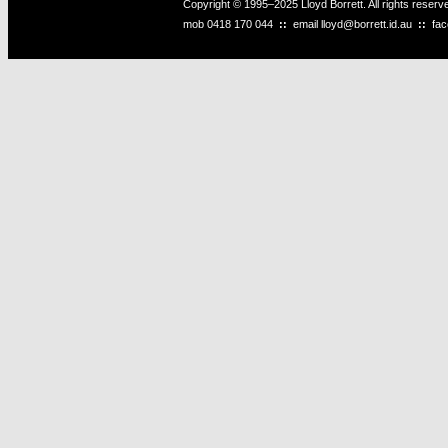
Copyright © 1995–2025 Lloyd Borrett. All rights reser
mob
0418 170 044
::
email
lloyd@borrett.id.au
::
fa