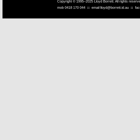
Copyright © 1995–2025 Lloyd Borrett. All rights reser
mob
0418 170 044
::
email
lloyd@borrett.id.au
::
fa