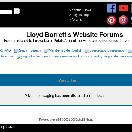
>
contact Lloyd
>
Lloyd's blog
>
forums
Lloyd Borrett's Website Forums
Forums related to this website, Petals Around the Rose and other topics, for you 
FAQ
Search
Memberlist
Usergroups
Profile
Log in to check your private messag
Information
Private messaging has been disabled on this board.
Powered by
phpBB
© 2001, 2005 phpBB Group
ht
|
contact