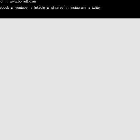
ved.
::
www.borrett.id.au
cebook
::
youtube
::
linkedin
::
pinterest
::
instagram
::
twitter