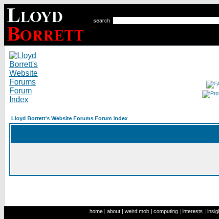
search
Lloyd Borrett's Website Forums Forum Index
home
|
about
|
weird mob
|
computing
|
interests
|
insig