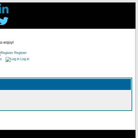
to enjoy!
Register
es
Log in