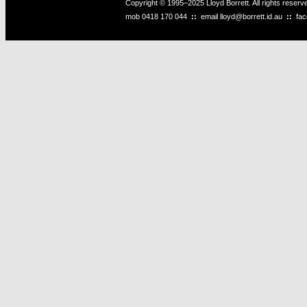
Copyright © 1995–2025 Lloyd Borrett. All rights reser
mob
0418 170 044
::
email
lloyd@borrett.id.au
::
fa