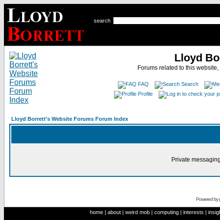
search
Lloyd Bo
Forums related to this website,
FAQ
Search
Profile
Lloyd Borrett's Website Forums Forum Index
Private messaging
Powered by
home
|
about
|
weird mob
|
computing
|
interests
|
insig