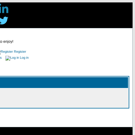
to enjoy!
Register
es
Log in