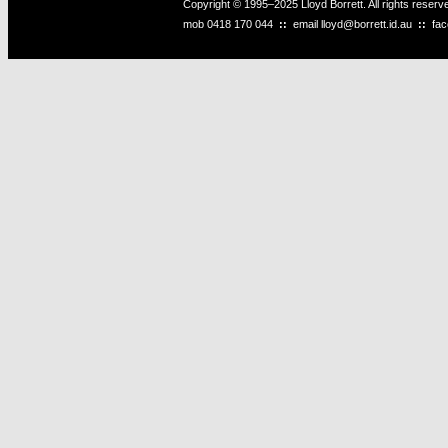
Copyright © 1995–2025 Lloyd Borrett. All rights reser
mob
0418 170 044
::
email
lloyd@borrett.id.au
::
fa