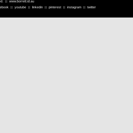
ved.
::
www.borrett.id.au
cebook
::
youtube
::
linkedin
::
pinterest
::
instagram
::
twitter