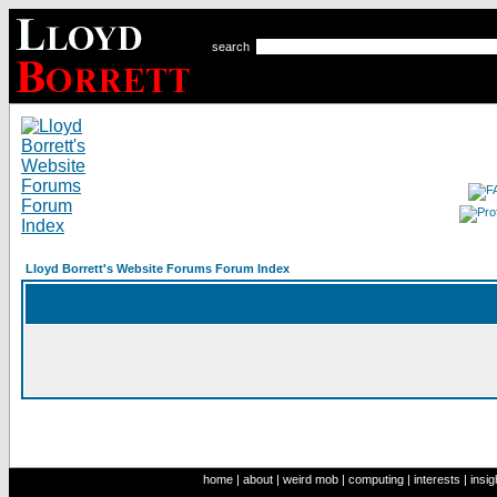
search
Lloyd Borrett's Website Forums Forum Index
home
|
about
|
weird mob
|
computing
|
interests
|
insig