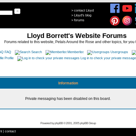
>
contact Lloyd
>
Lloyd's blog
>
forums
Lloyd Borrett's Website Forums
Forums related to this website, Petals Around the Rose and other topics, for you 
FAQ
Search
Memberlist
Usergroups
Profile
Log in to check your private messag
Information
Private messaging has been disabled on this board.
Powered by
phpBB
© 2001, 2005 phpBB Group
ht
|
contact