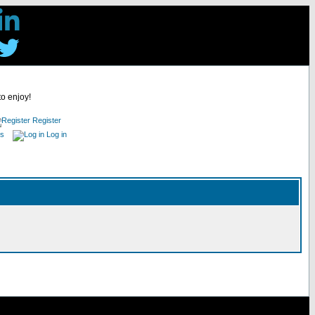
to enjoy!
Register
es
Log in