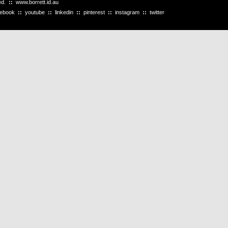
ved.
::
www.borrett.id.au
cebook
::
youtube
::
linkedin
::
pinterest
::
instagram
::
twitter