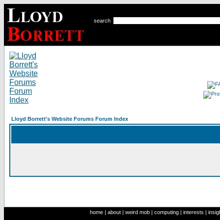
search
Lloyd Borrett's Website Forums Forum Index
home
|
about
|
weird mob
|
computing
|
interests
|
insig