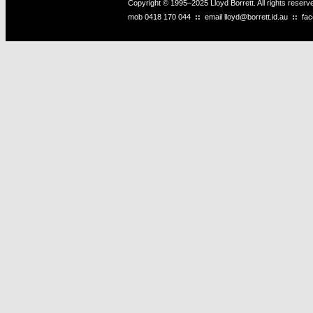
Copyright © 1995–2025 Lloyd Borrett. All rights reser
mob
0418 170 044
::
email
lloyd@borrett.id.au
::
fa