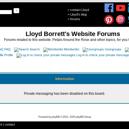
>
contact Lloyd
>
Lloyd's blog
>
forums
Lloyd Borrett's Website Forums
Forums related to this website, Petals Around the Rose and other topics, for you 
FAQ
Search
Memberlist
Usergroups
Profile
Log in to check your private messag
Information
Private messaging has been disabled on this board.
Powered by
phpBB
© 2001, 2005 phpBB Group
ht
|
contact