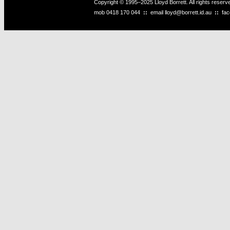
Copyright © 1995–2025 Lloyd Borrett. All rights reser
mob
0418 170 044
::
email
lloyd@borrett.id.au
::
fa