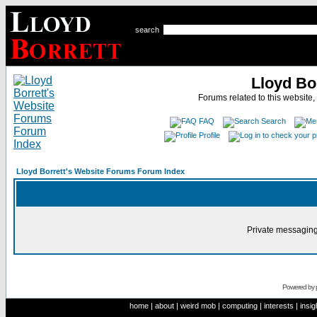
search
Lloyd Bo
Forums related to this website,
FAQ
Search
Profile
Lloyd Borrett's Website Forums Forum Index
Private messaging
Powered by
home
|
about
|
weird mob
|
computing
|
interests
|
insig