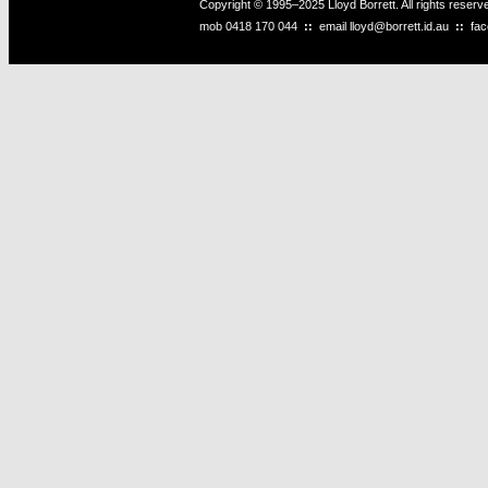
Copyright © 1995–2025 Lloyd Borrett. All rights reser
mob
0418 170 044
::
email
lloyd@borrett.id.au
::
fa