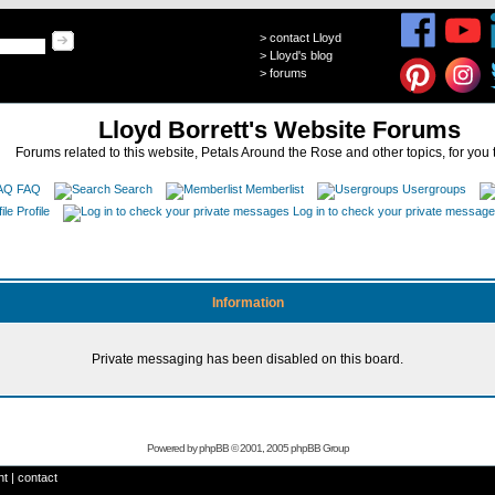
>
contact Lloyd
>
Lloyd's blog
>
forums
Lloyd Borrett's Website Forums
Forums related to this website, Petals Around the Rose and other topics, for you 
FAQ
Search
Memberlist
Usergroups
Profile
Log in to check your private messag
Information
Private messaging has been disabled on this board.
Powered by
phpBB
© 2001, 2005 phpBB Group
ht
|
contact