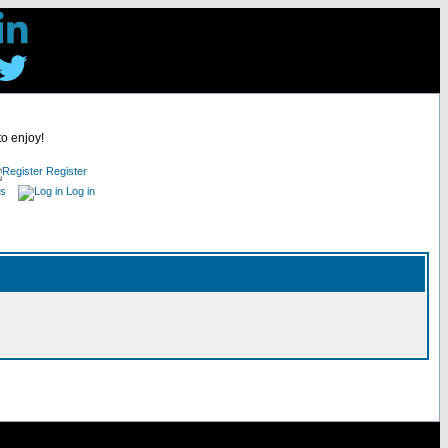
to enjoy!
Register
es
Log in