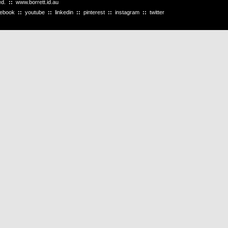
ved.
::
www.borrett.id.au
cebook
::
youtube
::
linkedin
::
pinterest
::
instagram
::
twitter