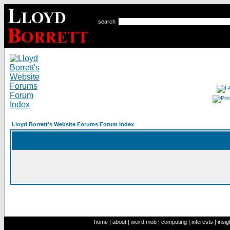
search
Lloyd Borrett's Website Forums Forum Index
home
|
about
|
weird mob
|
computing
|
interests
|
insig