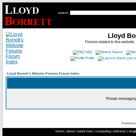
search
Lloyd Bo
Forums related to this website,
FAQ
Search
Profile
Lloyd Borrett's Website Forums Forum Index
Private messaging
Powered by
home
|
about
|
weird mob
|
computing
|
interests
|
insig