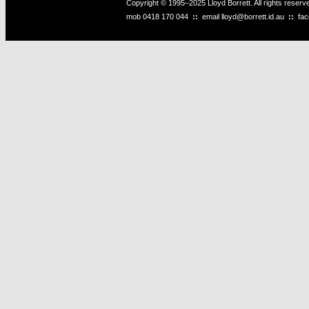
Copyright © 1995–2025 Lloyd Borrett. All rights reser
mob
0418 170 044
::
email
lloyd@borrett.id.au
::
fa