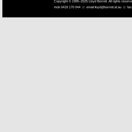
Copyright © 1995–2025 Lloyd Borrett. All rights reser
mob
0418 170 044
::
email
lloyd@borrett.id.au
::
fa