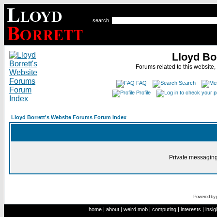
search
Lloyd Bo
Forums related to this website,
FAQ
Search
Profile
Lloyd Borrett's Website Forums Forum Index
Private messaging
Powered by
home
|
about
|
weird mob
|
computing
|
interests
|
insig