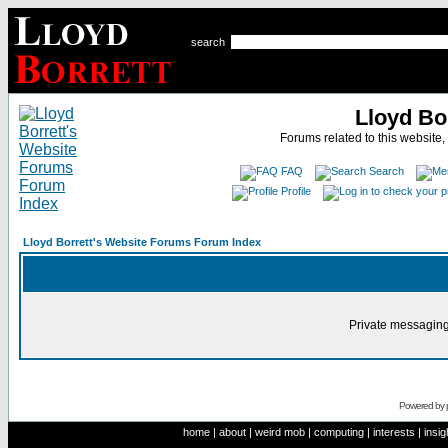
search
Lloyd Bo
Forums related to this website,
FAQ
Search
Profile
Lloyd Borrett's Website Forums Forum Index
Private messaging
Powered by
home
|
about
|
weird mob
|
computing
|
interests
|
insig