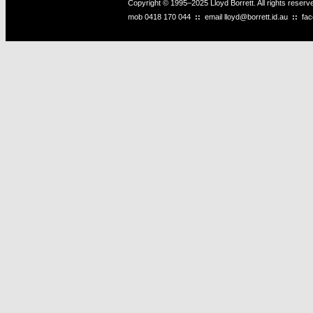
Copyright © 1995–2025 Lloyd Borrett. All rights reser
mob
0418 170 044
::
email
lloyd@borrett.id.au
::
fa