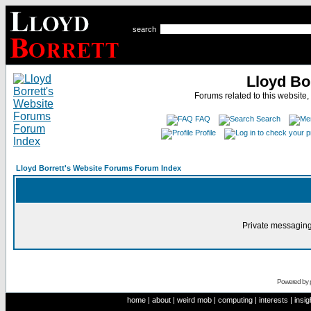
search
Lloyd Bo
Forums related to this website,
FAQ
Search
Profile
Lloyd Borrett's Website Forums Forum Index
Private messaging
Powered by
home
|
about
|
weird mob
|
computing
|
interests
|
insig