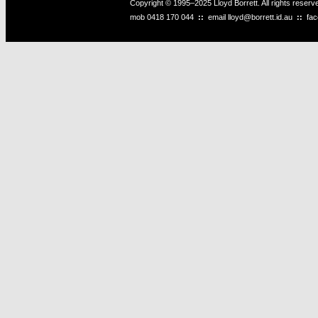
Copyright © 1995–2025 Lloyd Borrett. All rights reser
mob
0418 170 044
::
email
lloyd@borrett.id.au
::
fa