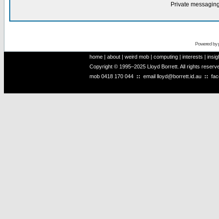
Private messaging
Powered by
home
|
about
|
weird mob
|
computing
|
interests
|
insig
Copyright © 1995–2025 Lloyd Borrett. All rights reser
mob
0418 170 044
::
email
lloyd@borrett.id.au
::
fa