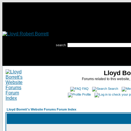
search
Lloyd Bo
Forums related to this website,
FAQ
Search
Profile
Lloyd Borrett's Website Forums Forum Index