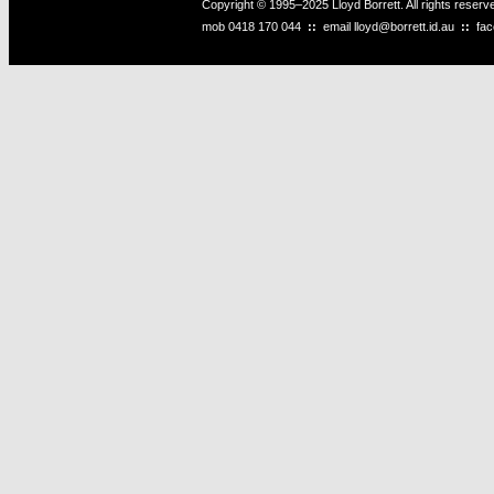
Copyright © 1995–2025 Lloyd Borrett. All rights reser
mob
0418 170 044
::
email
lloyd@borrett.id.au
::
fa