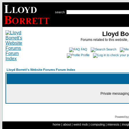
search
Lloyd Bo
Forums related to this website,
FAQ
Search
Profile
Lloyd Borrett's Website Forums Forum Index
Private messaging
Powered by
home
|
about
|
weird mob
|
computing
|
interests
|
insig