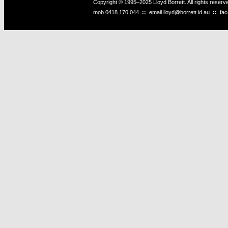
Copyright © 1995–2025 Lloyd Borrett. All rights reser
mob
0418 170 044
::
email
lloyd@borrett.id.au
::
fa