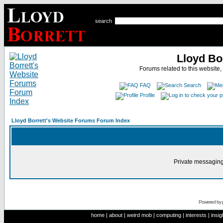
search
Lloyd Bo
Forums related to this website,
FAQ
Search
Profile
Lloyd Borrett's Website Forums Forum Index
Private messaging
Powered by
home
|
about
|
weird mob
|
computing
|
interests
|
insig