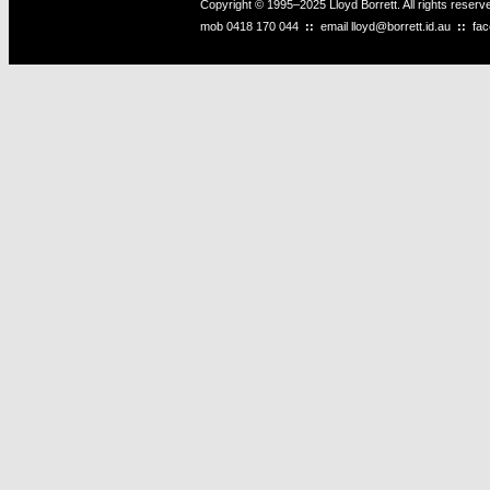
Copyright © 1995–2025 Lloyd Borrett. All rights reser
mob
0418 170 044
::
email
lloyd@borrett.id.au
::
fa