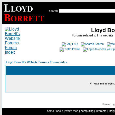
search
Lloyd Bo
Forums related to this website,
FAQ
Search
Profile
Lloyd Borrett's Website Forums Forum Index
Private messaging
Powered by
home
|
about
|
weird mob
|
computing
|
interests
|
insig