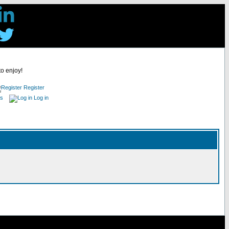
to enjoy!
Register
es
Log in