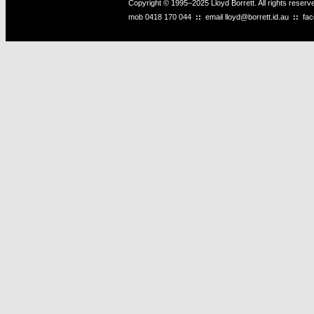
Copyright © 1995–2025 Lloyd Borrett. All rights reser
mob
0418 170 044
::
email
lloyd@borrett.id.au
::
fa