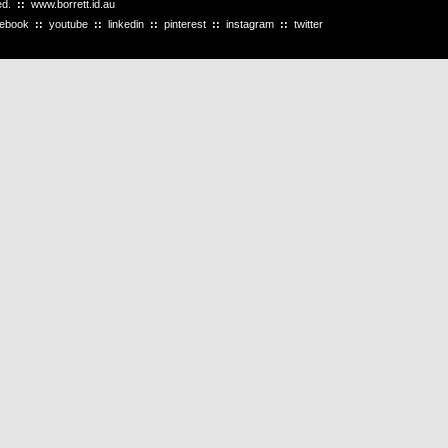
ved.
::
www.borrett.id.au
cebook
::
youtube
::
linkedin
::
pinterest
::
instagram
::
twitter