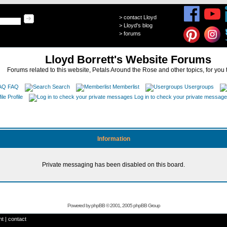
>
contact Lloyd
>
Lloyd's blog
>
forums
Lloyd Borrett's Website Forums
Forums related to this website, Petals Around the Rose and other topics, for you 
FAQ
Search
Memberlist
Usergroups
Profile
Log in to check your private messag
Information
Private messaging has been disabled on this board.
Powered by
phpBB
© 2001, 2005 phpBB Group
ht
|
contact