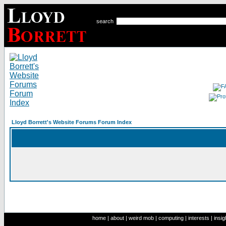
search
Lloyd Borrett's Website Forums Forum Index
home
|
about
|
weird mob
|
computing
|
interests
|
insig