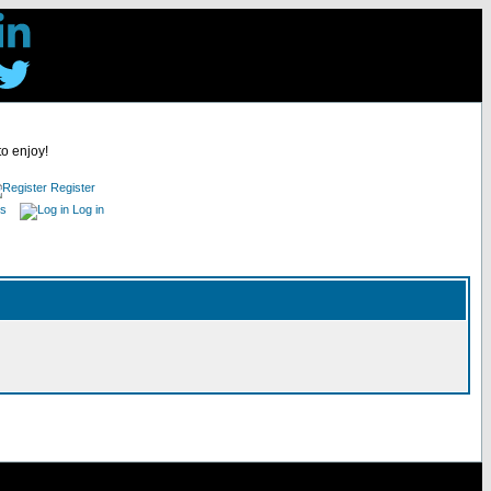
to enjoy!
Register
es
Log in