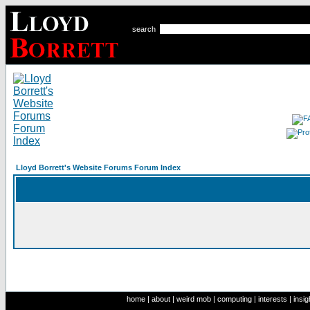
search
Lloyd Borrett's Website Forums Forum Index
home
|
about
|
weird mob
|
computing
|
interests
|
insig