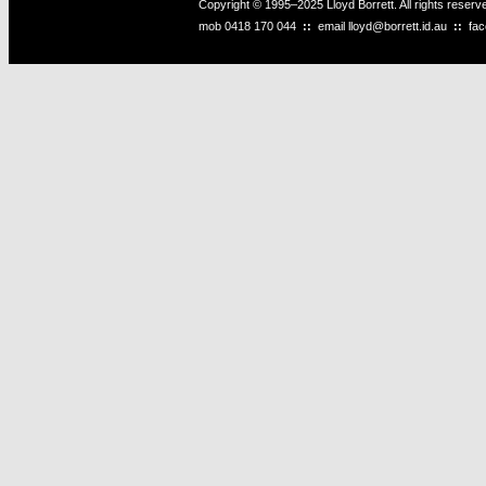
Copyright © 1995–2025 Lloyd Borrett. All rights reser
mob
0418 170 044
::
email
lloyd@borrett.id.au
::
fa