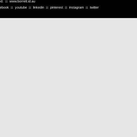
ved.
::
www.borrett.id.au
cebook
::
youtube
::
linkedin
::
pinterest
::
instagram
::
twitter