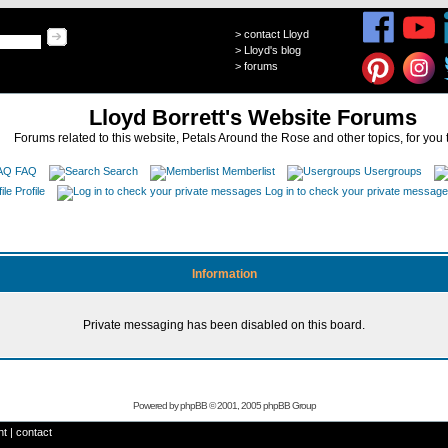
>
contact Lloyd
>
Lloyd's blog
>
forums
Lloyd Borrett's Website Forums
Forums related to this website, Petals Around the Rose and other topics, for you 
FAQ
Search
Memberlist
Usergroups
Profile
Log in to check your private messag
Information
Private messaging has been disabled on this board.
Powered by
phpBB
© 2001, 2005 phpBB Group
ht
|
contact