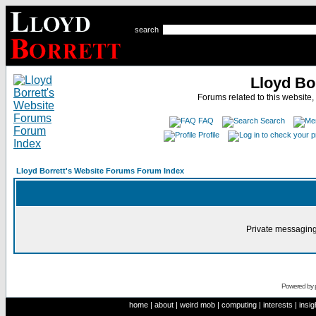
search
Lloyd Bo
Forums related to this website,
FAQ
Search
Profile
Lloyd Borrett's Website Forums Forum Index
Private messaging
Powered by
home
|
about
|
weird mob
|
computing
|
interests
|
insig