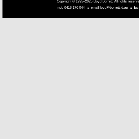
Copyright © 1995–2025 Lloyd Borrett. All rights reser
mob
0418 170 044
::
email
lloyd@borrett.id.au
::
fa