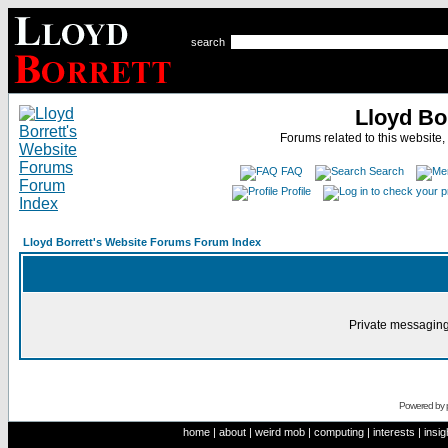
search
Lloyd Bo
Forums related to this website,
FAQ
Search
Profile
Lloyd Borrett's Website Forums Forum Index
Private messaging
Powered by
home
|
about
|
weird mob
|
computing
|
interests
|
insig