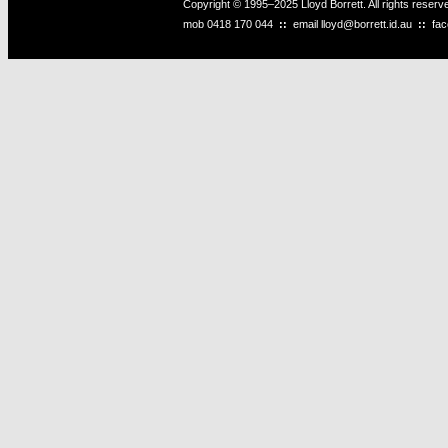
Copyright © 1995–2025 Lloyd Borrett. All rights reser
mob
0418 170 044
::
email
lloyd@borrett.id.au
::
fa