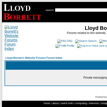
search
Lloyd Bo
Forums related to this website,
FAQ
Search
Profile
Lloyd Borrett's Website Forums Forum Index
Private messaging
Powered by
home
|
about
|
weird mob
|
computing
|
interests
|
insig