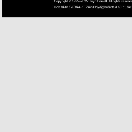
Copyright © 1995–2025 Lloyd Borrett. All rights reser
mob
0418 170 044
::
email
lloyd@borrett.id.au
::
fa