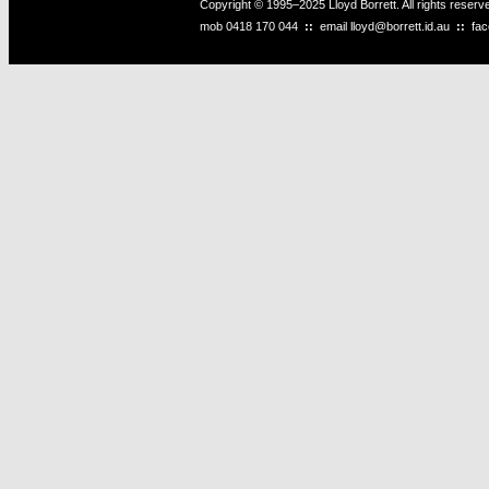
Copyright © 1995–2025 Lloyd Borrett. All rights reser
mob
0418 170 044
::
email
lloyd@borrett.id.au
::
fa