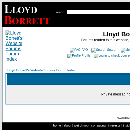
search
Lloyd Bo
Forums related to this website,
FAQ
Search
Profile
Lloyd Borrett's Website Forums Forum Index
Private messaging
Powered by
home
|
about
|
weird mob
|
computing
|
interests
|
insig