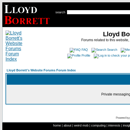
search
Lloyd Bo
Forums related to this website,
FAQ
Search
Profile
Lloyd Borrett's Website Forums Forum Index
Private messaging
Powered by
home
|
about
|
weird mob
|
computing
|
interests
|
insig