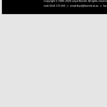
Copyright © 1995–2025 Lloyd Borrett. All rights reser
mob
0418 170 044
::
email
lloyd@borrett.id.au
::
fa