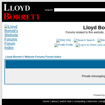
search
Lloyd Bo
Forums related to this website,
FAQ
Search
Profile
Lloyd Borrett's Website Forums Forum Index
Private messaging
Powered by
home
|
about
|
weird mob
|
computing
|
interests
|
insig