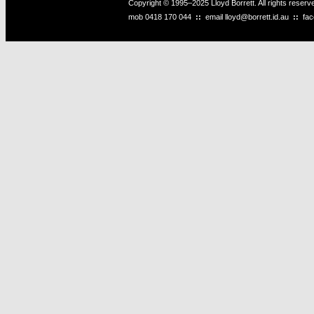
Copyright © 1995–2025 Lloyd Borrett. All rights reser
mob
0418 170 044
::
email
lloyd@borrett.id.au
::
fa