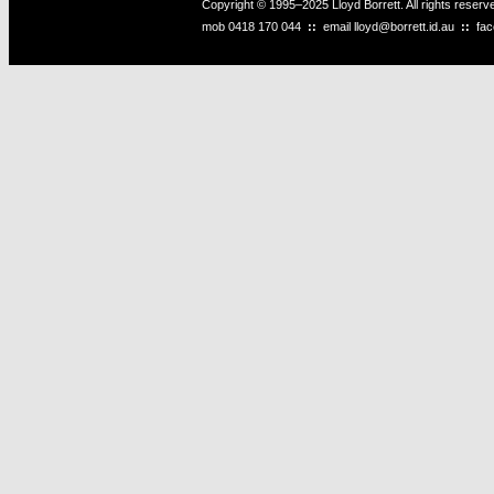
Copyright © 1995–2025 Lloyd Borrett. All rights reser
mob
0418 170 044
::
email
lloyd@borrett.id.au
::
fa