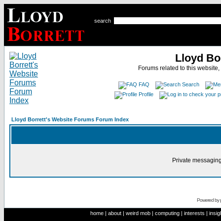
search
Lloyd Bo
Forums related to this website,
FAQ
Search
Profile
Lloyd Borrett's Website Forums Forum Index
Private messaging
Powered by
home
|
about
|
weird mob
|
computing
|
interests
|
insig