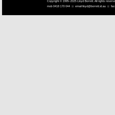
Copyright © 1995–2025 Lloyd Borrett. All rights reser
mob
0418 170 044
::
email
lloyd@borrett.id.au
::
fa