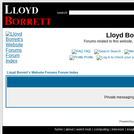
search
Lloyd Bo
Forums related to this website,
FAQ
Search
Profile
Lloyd Borrett's Website Forums Forum Index
Private messaging
Powered by
home
|
about
|
weird mob
|
computing
|
interests
|
insig