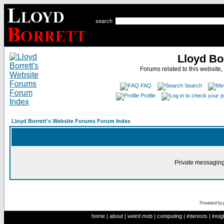
search
Lloyd Bo
Forums related to this website,
FAQ
Search
Profile
Lloyd Borrett's Website Forums Forum Index
Private messaging
Powered by
home
|
about
|
weird mob
|
computing
|
interests
|
insig