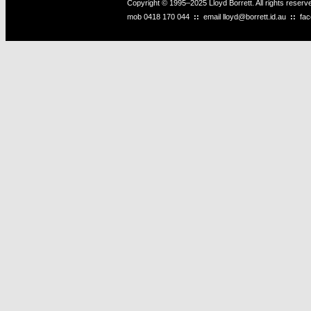
Copyright © 1995–2025 Lloyd Borrett. All rights reser
mob
0418 170 044
::
email
lloyd@borrett.id.au
::
fa