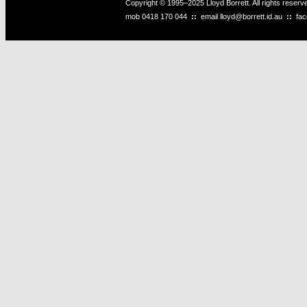
Copyright © 1995–2025 Lloyd Borrett. All rights reser
mob
0418 170 044
::
email
lloyd@borrett.id.au
::
fa