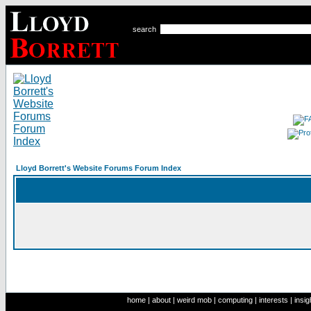
search
Lloyd Borrett's Website Forums Forum Index
home
|
about
|
weird mob
|
computing
|
interests
|
insig