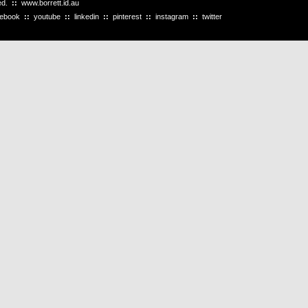
ved.
::
www.borrett.id.au
cebook
::
youtube
::
linkedin
::
pinterest
::
instagram
::
twitter