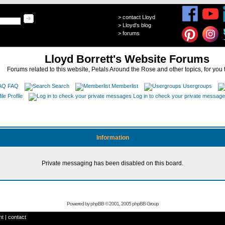
>
contact Lloyd
>
Lloyd's blog
>
forums
Lloyd Borrett's Website Forums
Forums related to this website, Petals Around the Rose and other topics, for you 
FAQ
Search
Memberlist
Usergroups
Profile
Log in to check your private messag
Information
Private messaging has been disabled on this board.
Powered by
phpBB
© 2001, 2005 phpBB Group
ht
|
contact