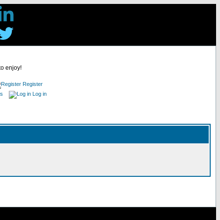
to enjoy!
Register
es
Log in