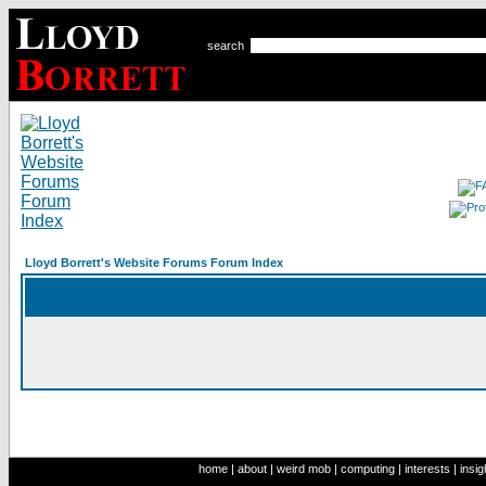
search
Lloyd Borrett's Website Forums Forum Index
home
|
about
|
weird mob
|
computing
|
interests
|
insig