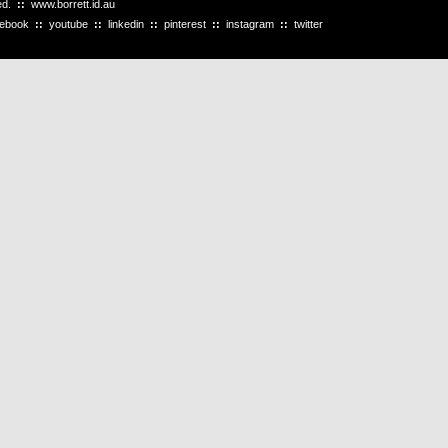
ved.
::
www.borrett.id.au
cebook
::
youtube
::
linkedin
::
pinterest
::
instagram
::
twitter