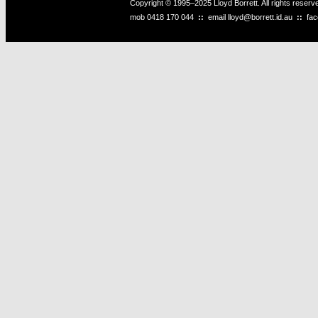
Copyright © 1995–2025 Lloyd Borrett. All rights reser
mob
0418 170 044
::
email
lloyd@borrett.id.au
::
fa