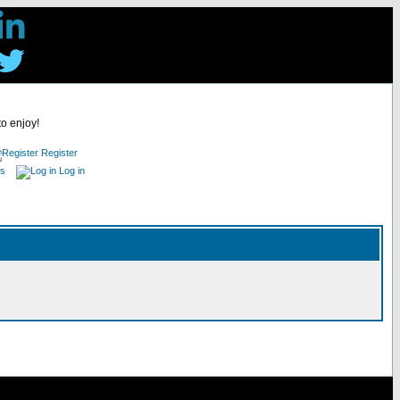
to enjoy!
Register
es
Log in