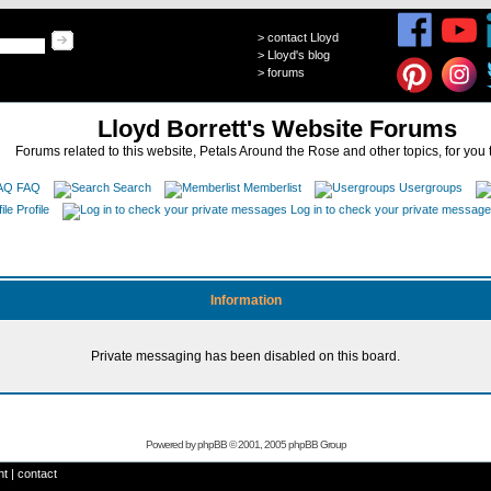
>
contact Lloyd
>
Lloyd's blog
>
forums
Lloyd Borrett's Website Forums
Forums related to this website, Petals Around the Rose and other topics, for you 
FAQ
Search
Memberlist
Usergroups
Profile
Log in to check your private messag
Information
Private messaging has been disabled on this board.
Powered by
phpBB
© 2001, 2005 phpBB Group
ht
|
contact