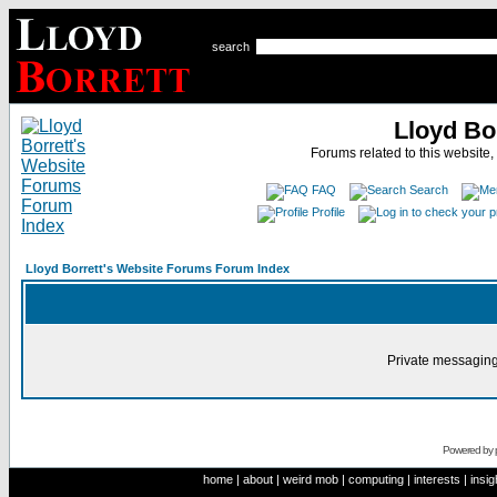
search
Lloyd Bo
Forums related to this website,
FAQ
Search
Profile
Lloyd Borrett's Website Forums Forum Index
Private messaging
Powered by
home
|
about
|
weird mob
|
computing
|
interests
|
insig