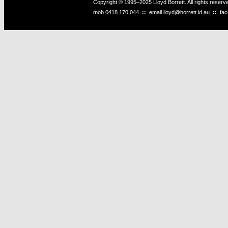
Copyright © 1995–2025 Lloyd Borrett. All rights reser
mob
0418 170 044
::
email
lloyd@borrett.id.au
::
fa