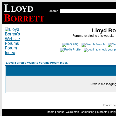
search
Lloyd Bo
Forums related to this website,
FAQ
Search
Profile
Lloyd Borrett's Website Forums Forum Index
Private messaging
Powered by
home
|
about
|
weird mob
|
computing
|
interests
|
insig