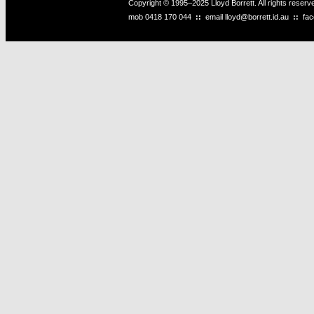
Copyright © 1995–2025 Lloyd Borrett. All rights reser
mob
0418 170 044
::
email
lloyd@borrett.id.au
::
fa