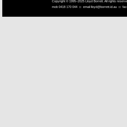
Copyright © 1995–2025 Lloyd Borrett. All rights reser
mob
0418 170 044
::
email
lloyd@borrett.id.au
::
fa