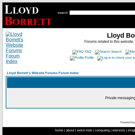
search
Lloyd Bo
Forums related to this website,
FAQ
Search
Profile
Lloyd Borrett's Website Forums Forum Index
Private messaging
Powered by
home
|
about
|
weird mob
|
computing
|
interests
|
insig