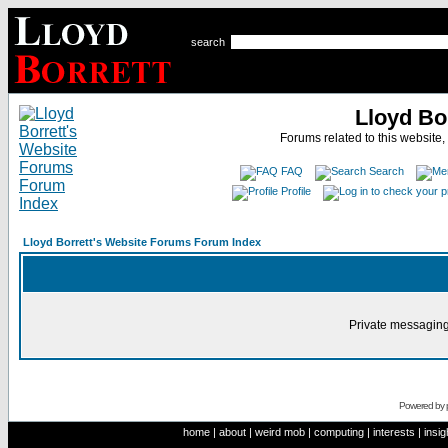
search
Lloyd Bo
Forums related to this website,
FAQ
Search
Profile
Lloyd Borrett's Website Forums Forum Index
Private messaging
Powered by
home
|
about
|
weird mob
|
computing
|
interests
|
insig