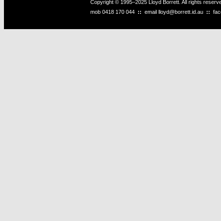
Copyright © 1995–2025 Lloyd Borrett. All rights reser
mob
0418 170 044
::
email
lloyd@borrett.id.au
::
fa