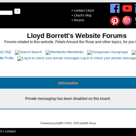
>
contact Lloyd
>
Lloyd's blog
>
forums
Lloyd Borrett's Website Forums
Forums related to this website, Petals Around the Rose and other topics, for you 
FAQ
Search
Memberlist
Usergroups
Profile
Log in to check your private messag
Information
Private messaging has been disabled on this board.
Powered by
phpBB
© 2001, 2005 phpBB Group
ht
|
contact