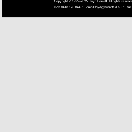
Copyright © 1995–2025 Lloyd Borrett. All rights reser
mob
0418 170 044
::
email
lloyd@borrett.id.au
::
fa