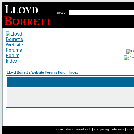
search
Lloyd Borrett's Website Forums Forum Index
home
|
about
|
weird mob
|
computing
|
interests
|
insig