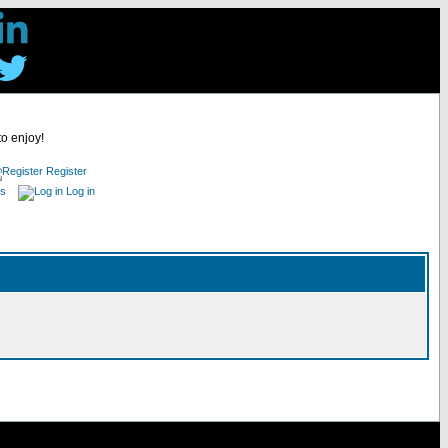
to enjoy!
Register
es
Log in