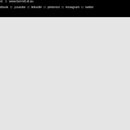
ved.
::
www.borrett.id.au
cebook
::
youtube
::
linkedin
::
pinterest
::
instagram
::
twitter