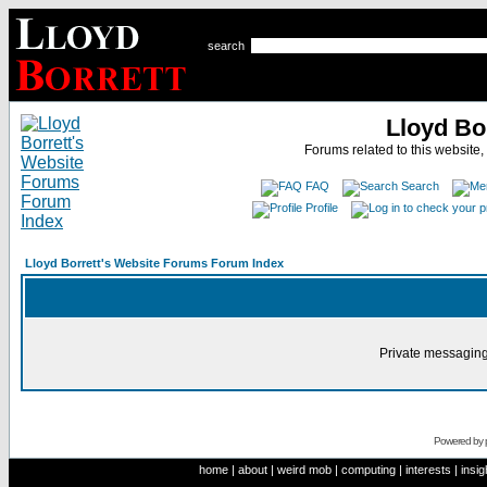
search
Lloyd Bo
Forums related to this website,
FAQ
Search
Profile
Lloyd Borrett's Website Forums Forum Index
Private messaging
Powered by
home
|
about
|
weird mob
|
computing
|
interests
|
insig