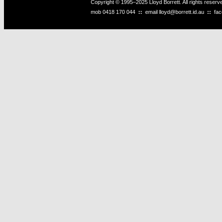
Copyright © 1995–2025 Lloyd Borrett. All rights reser
mob
0418 170 044
::
email
lloyd@borrett.id.au
::
fa